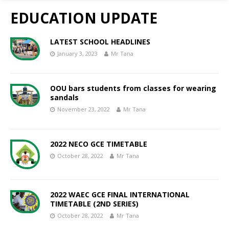
EDUCATION UPDATE
LATEST SCHOOL HEADLINES
January 3, 2023
Mr Tana
OOU bars students from classes for wearing
sandals
November 23, 2022
Mr Tana
2022 NECO GCE TIMETABLE
October 28, 2022
Mr Tana
2022 WAEC GCE FINAL INTERNATIONAL
TIMETABLE (2ND SERIES)
October 28, 2022
Mr Tana