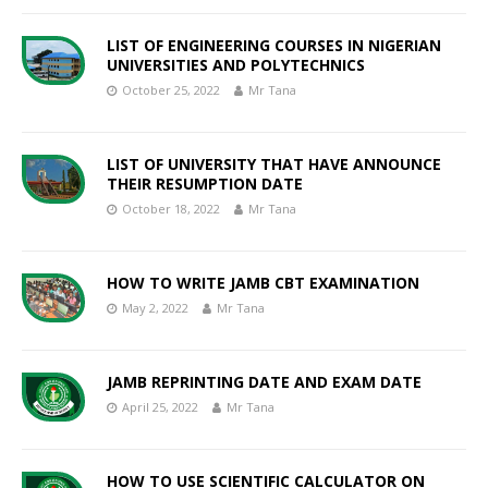
LIST OF ENGINEERING COURSES IN NIGERIAN
UNIVERSITIES AND POLYTECHNICS
October 25, 2022
Mr Tana
LIST OF UNIVERSITY THAT HAVE ANNOUNCE
THEIR RESUMPTION DATE
October 18, 2022
Mr Tana
HOW TO WRITE JAMB CBT EXAMINATION
May 2, 2022
Mr Tana
JAMB REPRINTING DATE AND EXAM DATE
April 25, 2022
Mr Tana
HOW TO USE SCIENTIFIC CALCULATOR ON