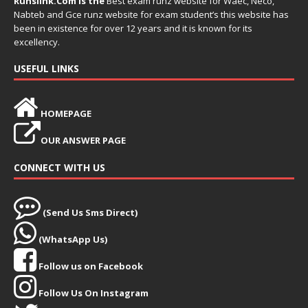
Runslink.Com is the
Best exam runz website for Waec, Neco,
Nabteb and Gce runz website for exam student’s this website has
been in existence for over 12 years and it is known for its
excellency.
USEFUL LINKS
HOMEPAGE
OUR ANSWER PAGE
CONNECT WITH US
(Send Us Sms Direct)
(WhatsApp Us)
Follow us on Facebook
Follow Us On Instagram