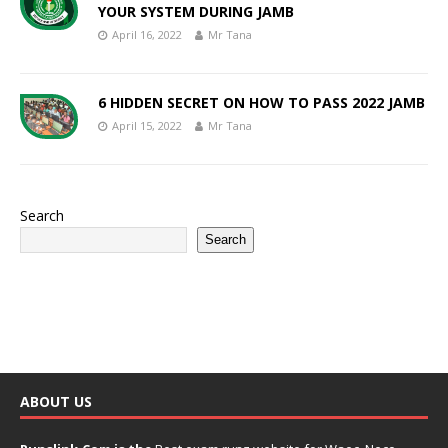
YOUR SYSTEM DURING JAMB
April 16, 2022
Mr Tana
6 HIDDEN SECRET ON HOW TO PASS 2022 JAMB
April 15, 2022
Mr Tana
Search
Search
ABOUT US