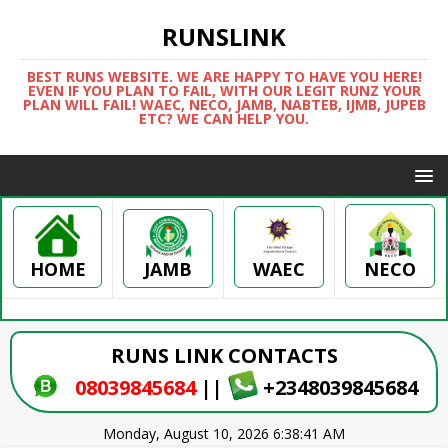
RUNSLINK
BEST RUNS WEBSITE. WE ARE HAPPY TO HAVE YOU HERE!
EVEN IF YOU PLAN TO FAIL, WITH OUR LEGIT RUNZ YOUR
PLAN WILL FAIL! WAEC, NECO, JAMB, NABTEB, IJMB, JUPEB
ETC? WE CAN HELP YOU.
HOME
WAEC
NECO
JAMB
RUNS LINK CONTACTS
08039845684
||
+2348039845684
Monday, August 10, 2026 6:38:41 AM