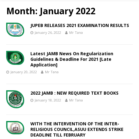
Month:
January 2022
JUPEB RELEASES 2021 EXAMINATION RESULTS
January 26, 2022
Mr Tana
Latest JAMB News On Regularization
Guidelines & Deadline For 2021 [Late
Application]
January 20, 2022
Mr Tana
2022 JAMB : NEW REQUIRED TEXT BOOKS
January 18, 2022
Mr Tana
WITH THE INTERVENTION OF THE INTER-
RELIGIOUS COUNCIL,ASUU EXTENDS STRIKE
DEADLINE TILL FEBRUARY