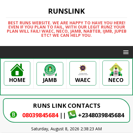
RUNSLINK
BEST RUNS WEBSITE. WE ARE HAPPY TO HAVE YOU HERE!
EVEN IF YOU PLAN TO FAIL, WITH OUR LEGIT RUNZ YOUR
PLAN WILL FAIL! WAEC, NECO, JAMB, NABTEB, IJMB, JUPEB
ETC? WE CAN HELP YOU.
HOME
WAEC
NECO
JAMB
RUNS LINK CONTACTS
08039845684
||
+2348039845684
Saturday, August 8, 2026 2:38:23 AM