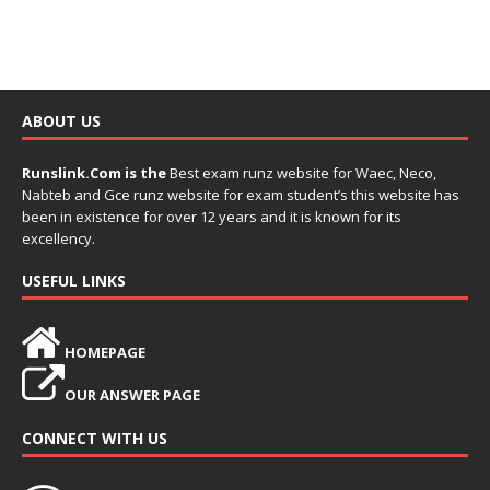
ABOUT US
Runslink.Com is the
Best exam runz website for Waec, Neco,
Nabteb and Gce runz website for exam student’s this website has
been in existence for over 12 years and it is known for its
excellency.
USEFUL LINKS
HOMEPAGE
OUR ANSWER PAGE
CONNECT WITH US