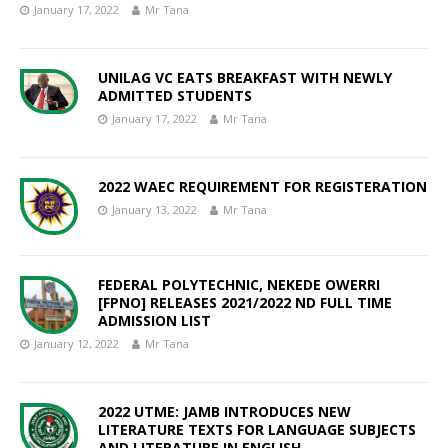
January 17, 2022
Mr Tana
UNILAG VC EATS BREAKFAST WITH NEWLY
ADMITTED STUDENTS
January 17, 2022
Mr Tana
2022 WAEC REQUIREMENT FOR REGISTERATION
January 13, 2022
Mr Tana
FEDERAL POLYTECHNIC, NEKEDE OWERRI
[FPNO] RELEASES 2021/2022 ND FULL TIME
ADMISSION LIST
January 12, 2022
Mr Tana
2022 UTME: JAMB INTRODUCES NEW
LITERATURE TEXTS FOR LANGUAGE SUBJECTS
AND LITERATURE IN ENGLISH