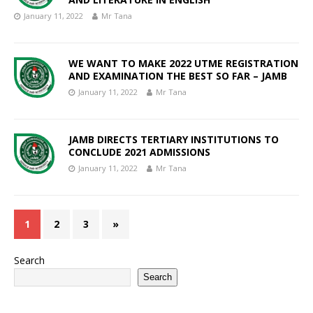
January 11, 2022
Mr Tana
WE WANT TO MAKE 2022 UTME REGISTRATION
AND EXAMINATION THE BEST SO FAR – JAMB
January 11, 2022
Mr Tana
JAMB DIRECTS TERTIARY INSTITUTIONS TO
CONCLUDE 2021 ADMISSIONS
January 11, 2022
Mr Tana
1
2
3
»
Search
Search