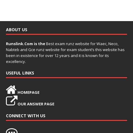
ABOUT US
Runslink.Com is the
Best exam runz website for Waec, Neco,
Nabteb and Gce runz website for exam student’s this website has
been in existence for over 12 years and it is known for its
excellency.
USEFUL LINKS
HOMEPAGE
OUR ANSWER PAGE
CONNECT WITH US