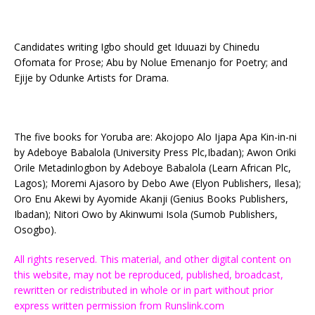
Candidates writing Igbo should get Iduuazi by Chinedu
Ofomata for Prose; Abu by Nolue Emenanjo for Poetry; and
Ejije by Odunke Artists for Drama.
The five books for Yoruba are: Akojopo Alo Ijapa Apa Kin-in-ni
by Adeboye Babalola (University Press Plc,Ibadan); Awon Oriki
Orile Metadinlogbon by Adeboye Babalola (Learn African Plc,
Lagos); Moremi Ajasoro by Debo Awe (Elyon Publishers, Ilesa);
Oro Enu Akewi by Ayomide Akanji (Genius Books Publishers,
Ibadan); Nitori Owo by Akinwumi Isola (Sumob Publishers,
Osogbo).
All rights reserved. This material, and other digital content on
this website, may not be reproduced, published, broadcast,
rewritten or redistributed in whole or in part without prior
express written permission from Runslink.com