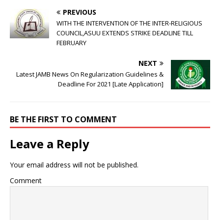
PREVIOUS
WITH THE INTERVENTION OF THE INTER-RELIGIOUS
COUNCIL,ASUU EXTENDS STRIKE DEADLINE TILL
FEBRUARY
NEXT
Latest JAMB News On Regularization Guidelines &
Deadline For 2021 [Late Application]
BE THE FIRST TO COMMENT
Leave a Reply
Your email address will not be published.
Comment