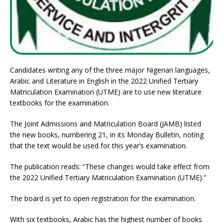
Candidates writing any of the three major Nigerian languages,
Arabic and Literature in English in the 2022 Unified Tertiary
Matriculation Examination (UTME) are to use new literature
textbooks for the examination.
The Joint Admissions and Matriculation Board (JAMB) listed
the new books, numbering 21, in its Monday Bulletin, noting
that the text would be used for this year’s examination.
The publication reads: “These changes would take effect from
the 2022 Unified Tertiary Matriculation Examination (UTME).”
The board is yet to open registration for the examination.
With six textbooks, Arabic has the highest number of books