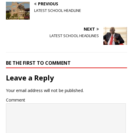
PREVIOUS
LATEST SCHOOL HEADLINE
NEXT
LATEST SCHOOL HEADLINES
BE THE FIRST TO COMMENT
Leave a Reply
Your email address will not be published.
Comment