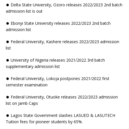
⏺ Delta State University, Ozoro releases 2022/2023 2nd batch
admission list is out
⏺ Ebonyi State University releases 2022/2023 2nd batch
admission list
⏺ Federal University, Kashere releases 2022/2023 admission
list
⏺ University of Nigeria releases 2021/2022 3rd batch
supplementary admission list
⏺ Federal University, Lokoja postpones 2021/2022 first
semester examination
⏺ Federal University, Otuoke releases 2022/2023 admission
list on Jamb Caps
⏺ Lagos State Government slashes LASUED & LASUTECH
Tuition fees for pioneer students by 65%.