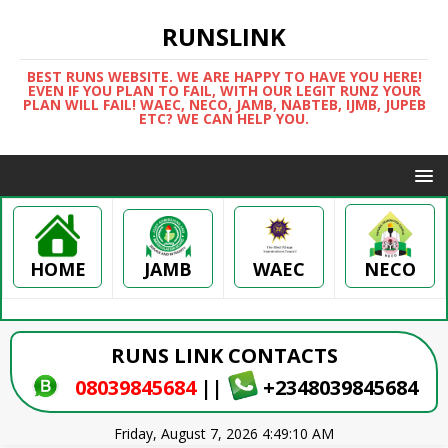
RUNSLINK
BEST RUNS WEBSITE. WE ARE HAPPY TO HAVE YOU HERE!
EVEN IF YOU PLAN TO FAIL, WITH OUR LEGIT RUNZ YOUR
PLAN WILL FAIL! WAEC, NECO, JAMB, NABTEB, IJMB, JUPEB
ETC? WE CAN HELP YOU.
HOME
WAEC
NECO
JAMB
RUNS LINK CONTACTS
08039845684
||
+2348039845684
Friday, August 7, 2026 4:49:10 AM