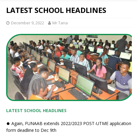
LATEST SCHOOL HEADLINES
December 9, 2022
Mr Tana
LATEST SCHOOL HEADLINES
⏺ Again, FUNAAB extends 2022/2023 POST-UTME application
form deadline to Dec 9th