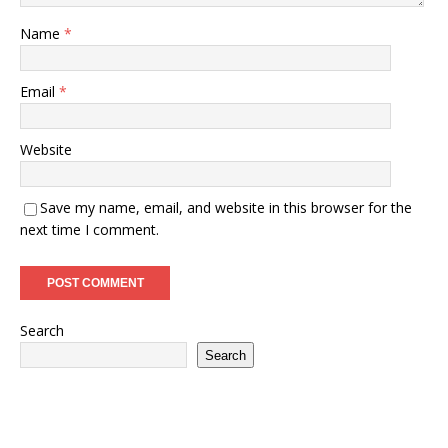
Name
*
Email
*
Website
Save my name, email, and website in this browser for the
next time I comment.
Search
Search