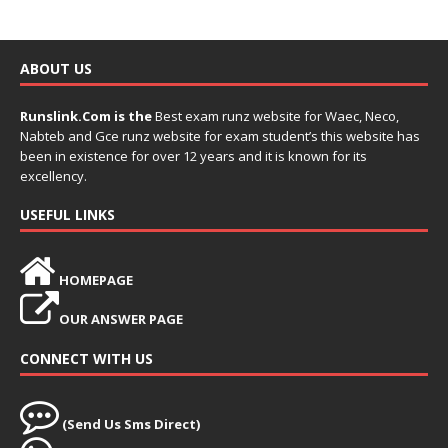
ABOUT US
Runslink.Com is the
Best exam runz website for Waec, Neco,
Nabteb and Gce runz website for exam student’s this website has
been in existence for over 12 years and it is known for its
excellency.
USEFUL LINKS
HOMEPAGE
OUR ANSWER PAGE
CONNECT WITH US
(Send Us Sms Direct)