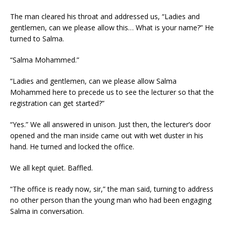
The man cleared his throat and addressed us, “Ladies and
gentlemen, can we please allow this… What is your name?” He
turned to Salma.
“Salma Mohammed.”
“Ladies and gentlemen, can we please allow Salma
Mohammed here to precede us to see the lecturer so that the
registration can get started?”
“Yes.” We all answered in unison. Just then, the lecturer’s door
opened and the man inside came out with wet duster in his
hand. He turned and locked the office.
We all kept quiet. Baffled.
“The office is ready now, sir,” the man said, turning to address
no other person than the young man who had been engaging
Salma in conversation.