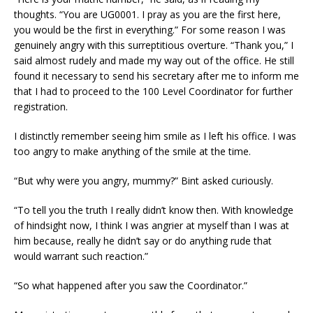
thoughts. “You are UG0001. I pray as you are the first here,
you would be the first in everything.” For some reason I was
genuinely angry with this surreptitious overture. “Thank you,” I
said almost rudely and made my way out of the office. He still
found it necessary to send his secretary after me to inform me
that I had to proceed to the 100 Level Coordinator for further
registration.
I distinctly remember seeing him smile as I left his office. I was
too angry to make anything of the smile at the time.
“But why were you angry, mummy?” Bint asked curiously.
“To tell you the truth I really didn’t know then. With knowledge
of hindsight now, I think I was angrier at myself than I was at
him because, really he didn’t say or do anything rude that
would warrant such reaction.”
“So what happened after you saw the Coordinator.”