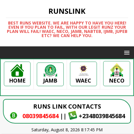
RUNSLINK
BEST RUNS WEBSITE. WE ARE HAPPY TO HAVE YOU HERE!
EVEN IF YOU PLAN TO FAIL, WITH OUR LEGIT RUNZ YOUR
PLAN WILL FAIL! WAEC, NECO, JAMB, NABTEB, IJMB, JUPEB
ETC? WE CAN HELP YOU.
HOME
WAEC
NECO
JAMB
RUNS LINK CONTACTS
08039845684
||
+2348039845684
Saturday, August 8, 2026 8:17:46 PM