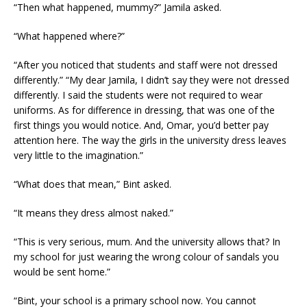
“Then what happened, mummy?” Jamila asked.
“What happened where?”
“After you noticed that students and staff were not dressed
differently.” “My dear Jamila, I didn’t say they were not dressed
differently. I said the students were not required to wear
uniforms. As for difference in dressing, that was one of the
first things you would notice. And, Omar, you’d better pay
attention here. The way the girls in the university dress leaves
very little to the imagination.”
“What does that mean,” Bint asked.
“It means they dress almost naked.”
“This is very serious, mum. And the university allows that? In
my school for just wearing the wrong colour of sandals you
would be sent home.”
“Bint, your school is a primary school now. You cannot