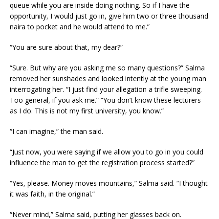
queue while you are inside doing nothing. So if I have the
opportunity, I would just go in, give him two or three thousand
naira to pocket and he would attend to me.”
“You are sure about that, my dear?”
“Sure. But why are you asking me so many questions?” Salma
removed her sunshades and looked intently at the young man
interrogating her. “I just find your allegation a trifle sweeping.
Too general, if you ask me.” “You don’t know these lecturers
as I do. This is not my first university, you know.”
“I can imagine,” the man said.
“Just now, you were saying if we allow you to go in you could
influence the man to get the registration process started?”
“Yes, please. Money moves mountains,” Salma said. “I thought
it was faith, in the original.”
“Never mind,” Salma said, putting her glasses back on.