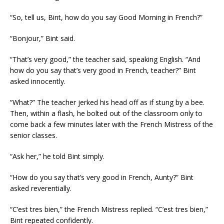
“So, tell us, Bint, how do you say Good Morning in French?”
“Bonjour,” Bint said.
“That’s very good,” the teacher said, speaking English. “And
how do you say that’s very good in French, teacher?” Bint
asked innocently.
“What?” The teacher jerked his head off as if stung by a bee.
Then, within a flash, he bolted out of the classroom only to
come back a few minutes later with the French Mistress of the
senior classes.
“Ask her,” he told Bint simply.
“How do you say that’s very good in French, Aunty?” Bint
asked reverentially.
“C’est tres bien,” the French Mistress replied. “C’est tres bien,”
Bint repeated confidently.