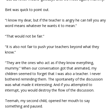
Bint was quick to point out.
“I know my dear, but if the teacher is angry he can tell you any
word means whatever he wants it to mean.”
“That would not be fair.”
“It is also not fair to push your teachers beyond what they
know.”
“They are the ones who act as if they know everything,
mummy.” When our conversation got that animated, my
children seemed to forget that I was also a teacher. I never
bothered reminding them. The spontaneity of the discussion
was what made it interesting. And if you attempted to
interrupt, you would destroy the flow of the discussion.
Teemah, my second child, opened her mouth to say
something and paused.