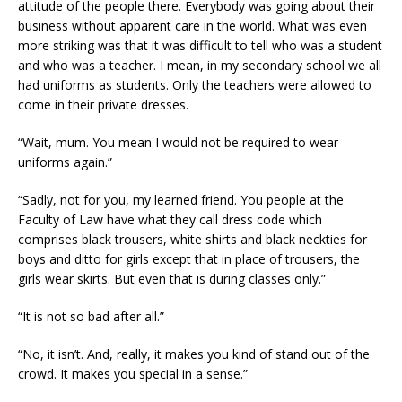
attitude of the people there. Everybody was going about their
business without apparent care in the world. What was even
more striking was that it was difficult to tell who was a student
and who was a teacher. I mean, in my secondary school we all
had uniforms as students. Only the teachers were allowed to
come in their private dresses.
“Wait, mum. You mean I would not be required to wear
uniforms again.”
“Sadly, not for you, my learned friend. You people at the
Faculty of Law have what they call dress code which
comprises black trousers, white shirts and black neckties for
boys and ditto for girls except that in place of trousers, the
girls wear skirts. But even that is during classes only.”
“It is not so bad after all.”
“No, it isn’t. And, really, it makes you kind of stand out of the
crowd. It makes you special in a sense.”