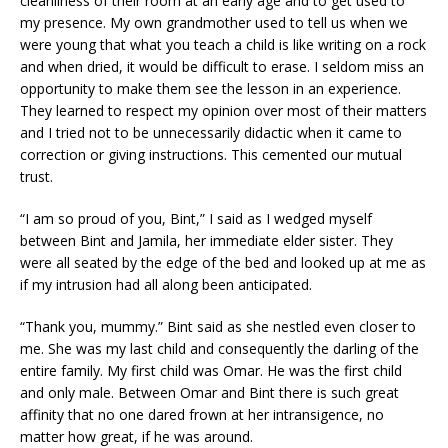
cleanliness of their room at an early age and to get used to
my presence. My own grandmother used to tell us when we
were young that what you teach a child is like writing on a rock
and when dried, it would be difficult to erase. I seldom miss an
opportunity to make them see the lesson in an experience.
They learned to respect my opinion over most of their matters
and I tried not to be unnecessarily didactic when it came to
correction or giving instructions. This cemented our mutual
trust.
“I am so proud of you, Bint,” I said as I wedged myself
between Bint and Jamila, her immediate elder sister. They
were all seated by the edge of the bed and looked up at me as
if my intrusion had all along been anticipated.
“Thank you, mummy.” Bint said as she nestled even closer to
me. She was my last child and consequently the darling of the
entire family. My first child was Omar. He was the first child
and only male. Between Omar and Bint there is such great
affinity that no one dared frown at her intransigence, no
matter how great, if he was around.