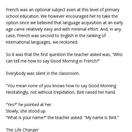
French was an optional subject even at this level of primary
school education. We however encouraged her to take the
option since we believed that language acquisition at an early
age came relatively easy and with minimal effort. And, in any
case, French was second to English in the ranking of
international languages, we reckoned.
So it was that the first question the teacher asked was, “Who
can tell me how to say Good Morning in French?”
Everybody was silent in the classroom.
“You mean none of you knows how to say Good Morning
Hesitatingly, not without trepidation, Bint raised her hand.
“Yes?” he pointed at her.
Slowly, she stood up.
“What is your name?” the teacher asked. “My name is Bint.”
The Life Changer