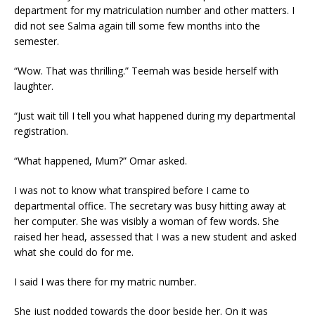
department for my matriculation number and other matters. I
did not see Salma again till some few months into the
semester.
“Wow. That was thrilling.” Teemah was beside herself with
laughter.
“Just wait till I tell you what happened during my departmental
registration.
“What happened, Mum?” Omar asked.
I was not to know what transpired before I came to
departmental office. The secretary was busy hitting away at
her computer. She was visibly a woman of few words. She
raised her head, assessed that I was a new student and asked
what she could do for me.
I said I was there for my matric number.
She just nodded towards the door beside her. On it was