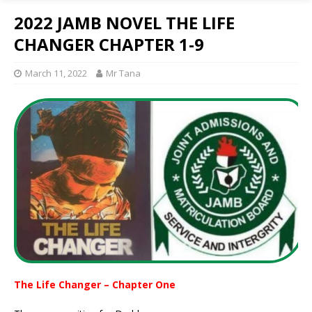
2022 JAMB NOVEL THE LIFE
CHANGER CHAPTER 1-9
March 11, 2022
Mr Tana
The Life Changer – Chapter One