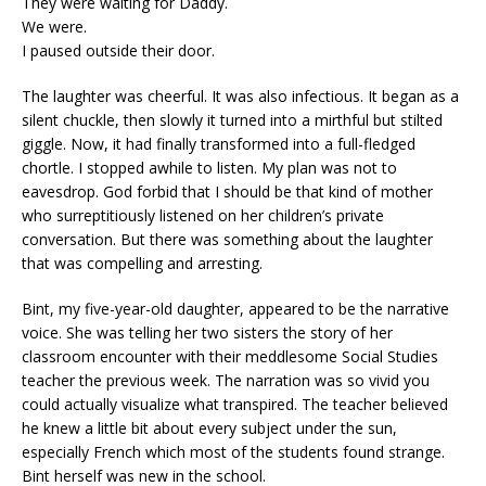
They were waiting for Daddy.
We were.
I paused outside their door.
The laughter was cheerful. It was also infectious. It began as a
silent chuckle, then slowly it turned into a mirthful but stilted
giggle. Now, it had finally transformed into a full-fledged
chortle. I stopped awhile to listen. My plan was not to
eavesdrop. God forbid that I should be that kind of mother
who surreptitiously listened on her children’s private
conversation. But there was something about the laughter
that was compelling and arresting.
Bint, my five-year-old daughter, appeared to be the narrative
voice. She was telling her two sisters the story of her
classroom encounter with their meddlesome Social Studies
teacher the previous week. The narration was so vivid you
could actually visualize what transpired. The teacher believed
he knew a little bit about every subject under the sun,
especially French which most of the students found strange.
Bint herself was new in the school.