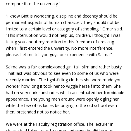
compare it to the university.”
“I know Bint is wondering, discipline and decency should be
permanent aspects of human character. They should not be
limited to a certain level or category of schooling,” Omar said.
“This interruption would not help us, children. I thought I was
telling you about my reaction to this freedom of dressing
when I first entered the university. No more interference,
please. Let me tell you guys our experience with Salma.”
Salma was a fair complexioned girl, tall, slim and rather busty.
That last was obvious to see even to some of us who were
recently married. The tight-fitting clothes she wore made you
wonder how long it took her to wiggle herself into them. She
had on very dark sunshades which accentuated her formidable
appearance. The young men around were openly ogling her
while the few of us ladies belonging to the old school even
then, pretended not to notice her.
We were at the Faculty registration office. The lecturer in
charge had taken ages to come and when he did he was