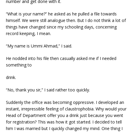
number and get done with it.
“What is your name?” he asked as he pulled a file towards
himself. We were still analogue then. But I do not think a lot of
things have changed since my schooling days, concerning
record keeping, I mean.
“My name is Ummi Ahmad,” I said.
He nodded into his file then casually asked me if I needed
something to
drink.
“No, thank you sir,” I said rather too quickly.
Suddenly the office was becoming oppressive. I developed an
instant, irrepressible feeling of claustrophobia. Why would your
Head of Department offer you a drink just because you went
for registration? This was how it got started. I decided to tell
him I was married but I quickly changed my mind. One thing I