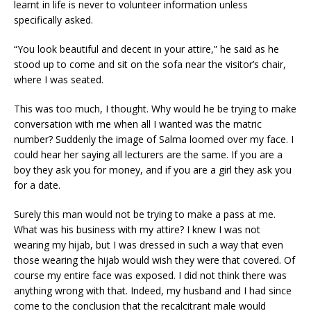
learnt in life is never to volunteer information unless
specifically asked.
“You look beautiful and decent in your attire,” he said as he
stood up to come and sit on the sofa near the visitor’s chair,
where I was seated.
This was too much, I thought. Why would he be trying to make
conversation with me when all I wanted was the matric
number? Suddenly the image of Salma loomed over my face. I
could hear her saying all lecturers are the same. If you are a
boy they ask you for money, and if you are a girl they ask you
for a date.
Surely this man would not be trying to make a pass at me.
What was his business with my attire? I knew I was not
wearing my hijab, but I was dressed in such a way that even
those wearing the hijab would wish they were that covered. Of
course my entire face was exposed. I did not think there was
anything wrong with that. Indeed, my husband and I had since
come to the conclusion that the recalcitrant male would