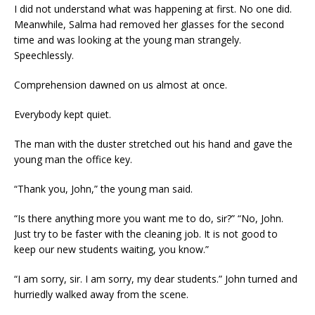
I did not understand what was happening at first. No one did.
Meanwhile, Salma had removed her glasses for the second
time and was looking at the young man strangely.
Speechlessly.
Comprehension dawned on us almost at once.
Everybody kept quiet.
The man with the duster stretched out his hand and gave the
young man the office key.
“Thank you, John,” the young man said.
“Is there anything more you want me to do, sir?” “No, John.
Just try to be faster with the cleaning job. It is not good to
keep our new students waiting, you know.”
“I am sorry, sir. I am sorry, my dear students.” John turned and
hurriedly walked away from the scene.