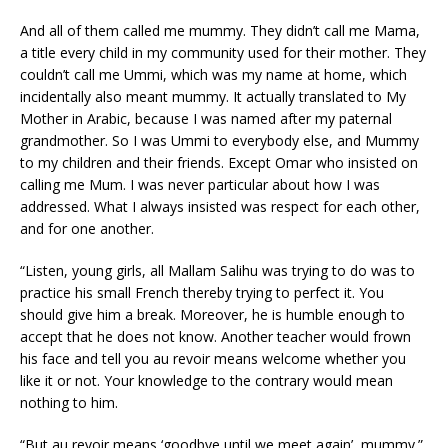
And all of them called me mummy. They didn’t call me Mama,
a title every child in my community used for their mother. They
couldn’t call me Ummi, which was my name at home, which
incidentally also meant mummy. It actually translated to My
Mother in Arabic, because I was named after my paternal
grandmother. So I was Ummi to everybody else, and Mummy
to my children and their friends. Except Omar who insisted on
calling me Mum. I was never particular about how I was
addressed. What I always insisted was respect for each other,
and for one another.
“Listen, young girls, all Mallam Salihu was trying to do was to
practice his small French thereby trying to perfect it. You
should give him a break. Moreover, he is humble enough to
accept that he does not know. Another teacher would frown
his face and tell you au revoir means welcome whether you
like it or not. Your knowledge to the contrary would mean
nothing to him.
“But au revoir means ‘goodbye until we meet again’, mummy.”