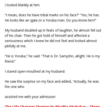
I looked blankly at him.
“I mean, does he have tribal marks on his face?” “Yes, he has.
He looks like an Igala or a Yoruba man. Do you know him?”
My husband doubled up in feats of laughter, he almost fell out
of his chair. Then he got hold of himself and affected a
seriousness which I knew he did not feel and looked almost
pitifully at me.
“He is Yoruba,” he said. “That is Dr. Samjohn, alright. He is my
friend.”
I stared open-mouthed at my husband.
He saw the surprise on my face and added, “Actually, he was
the one who
assisted me with your admission
The Life Changer Chapter by Khadija Abubakar – Three