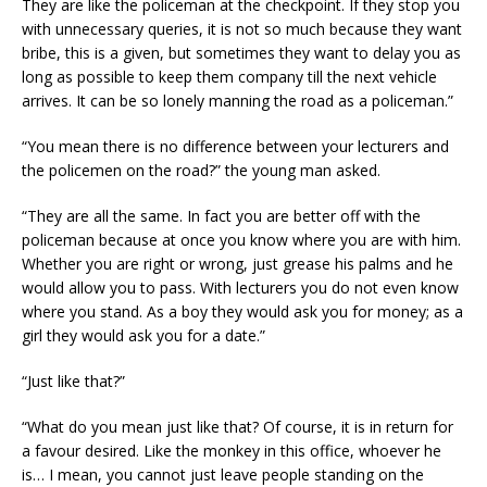
They are like the policeman at the checkpoint. If they stop you
with unnecessary queries, it is not so much because they want
bribe, this is a given, but sometimes they want to delay you as
long as possible to keep them company till the next vehicle
arrives. It can be so lonely manning the road as a policeman.”
“You mean there is no difference between your lecturers and
the policemen on the road?” the young man asked.
“They are all the same. In fact you are better off with the
policeman because at once you know where you are with him.
Whether you are right or wrong, just grease his palms and he
would allow you to pass. With lecturers you do not even know
where you stand. As a boy they would ask you for money; as a
girl they would ask you for a date.”
“Just like that?”
“What do you mean just like that? Of course, it is in return for
a favour desired. Like the monkey in this office, whoever he
is… I mean, you cannot just leave people standing on the