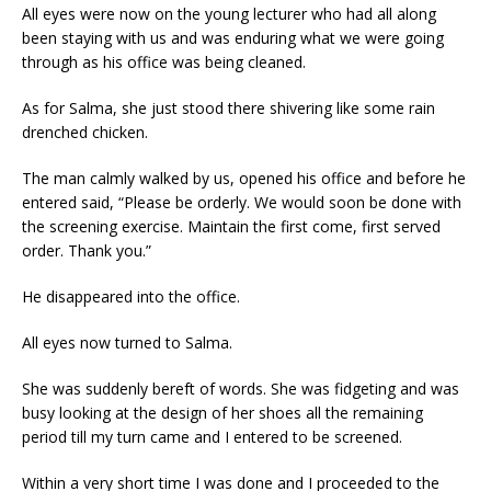
All eyes were now on the young lecturer who had all along
been staying with us and was enduring what we were going
through as his office was being cleaned.
As for Salma, she just stood there shivering like some rain
drenched chicken.
The man calmly walked by us, opened his office and before he
entered said, “Please be orderly. We would soon be done with
the screening exercise. Maintain the first come, first served
order. Thank you.”
He disappeared into the office.
All eyes now turned to Salma.
She was suddenly bereft of words. She was fidgeting and was
busy looking at the design of her shoes all the remaining
period till my turn came and I entered to be screened.
Within a very short time I was done and I proceeded to the