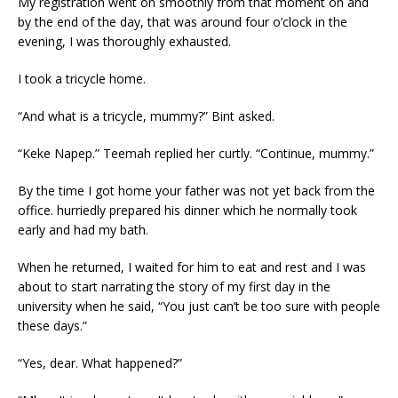
My registration went on smoothly from that moment on and
by the end of the day, that was around four o’clock in the
evening, I was thoroughly exhausted.
I took a tricycle home.
“And what is a tricycle, mummy?” Bint asked.
“Keke Napep.” Teemah replied her curtly. “Continue, mummy.”
By the time I got home your father was not yet back from the
office. hurriedly prepared his dinner which he normally took
early and had my bath.
When he returned, I waited for him to eat and rest and I was
about to start narrating the story of my first day in the
university when he said, “You just can’t be too sure with people
these days.”
“Yes, dear. What happened?”