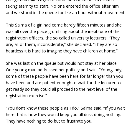
taking eternity to start. No one entered the office after him
and we stood in the queue for like an hour without movement.
This Salma of a girl had come barely fifteen minutes and she
was all over the place grumbling about the ineptitude of the
registration officers, the so called university lecturers. “They
are, all of them, inconsiderate,” she declared. “They are so
heartless it is hard to imagine they have children at home.”
She was last on the queue but would not stay at her place.
One young man addressed her politely and said, “Young lady,
some of these people have been here for far longer than you
have been and are patient enough to wait for the lecturer to
get ready so they could all proceed to the next level of the
registration exercise.”
“You don’t know these people as I do,” Salma said. “If you wait
here that is how they would keep you till dusk doing nothing.
They have nothing to do but to frustrate you.