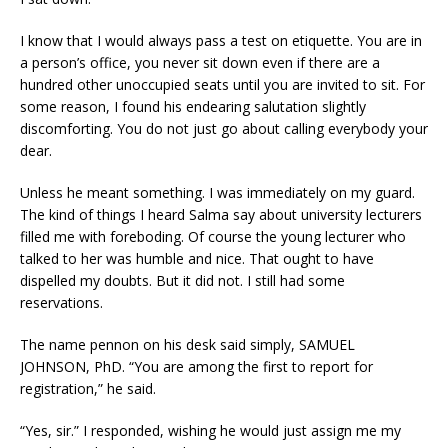
I know that I would always pass a test on etiquette. You are in
a person’s office, you never sit down even if there are a
hundred other unoccupied seats until you are invited to sit. For
some reason, I found his endearing salutation slightly
discomforting. You do not just go about calling everybody your
dear.
Unless he meant something. I was immediately on my guard.
The kind of things I heard Salma say about university lecturers
filled me with foreboding. Of course the young lecturer who
talked to her was humble and nice. That ought to have
dispelled my doubts. But it did not. I still had some
reservations.
The name pennon on his desk said simply, SAMUEL
JOHNSON, PhD. “You are among the first to report for
registration,” he said.
“Yes, sir.” I responded, wishing he would just assign me my