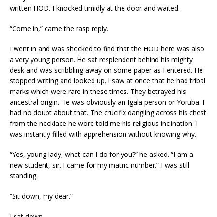
written HOD. I knocked timidly at the door and waited.
“Come in,” came the rasp reply.
I went in and was shocked to find that the HOD here was also
a very young person. He sat resplendent behind his mighty
desk and was scribbling away on some paper as I entered. He
stopped writing and looked up. I saw at once that he had tribal
marks which were rare in these times. They betrayed his
ancestral origin. He was obviously an Igala person or Yoruba. I
had no doubt about that. The crucifix dangling across his chest
from the necklace he wore told me his religious inclination. I
was instantly filled with apprehension without knowing why.
“Yes, young lady, what can I do for you?” he asked. “I am a
new student, sir. I came for my matric number.” I was still
standing.
“Sit down, my dear.”
I sat down.