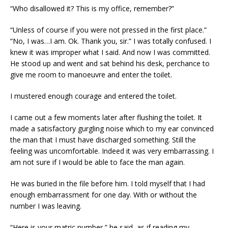
“Who disallowed it? This is my office, remember?”
“Unless of course if you were not pressed in the first place.”
“No, I was…I am. Ok. Thank you, sir.” I was totally confused. I
knew it was improper what I said. And now I was committed.
He stood up and went and sat behind his desk, perchance to
give me room to manoeuvre and enter the toilet.
I mustered enough courage and entered the toilet.
I came out a few moments later after flushing the toilet. It
made a satisfactory gurgling noise which to my ear convinced
the man that I must have discharged something. Still the
feeling was uncomfortable. Indeed it was very embarrassing. I
am not sure if I would be able to face the man again.
He was buried in the file before him. I told myself that I had
enough embarrassment for one day. With or without the
number I was leaving.
“Here is your matric number,” he said, as if reading my