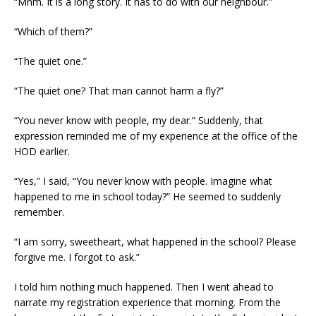
“Mhm. It is a long story. It has to do with our neighbour.”
“Which of them?”
“The quiet one.”
“The quiet one? That man cannot harm a fly?”
“You never know with people, my dear.” Suddenly, that
expression reminded me of my experience at the office of the
HOD earlier.
“Yes,” I said, “You never know with people. Imagine what
happened to me in school today?” He seemed to suddenly
remember.
“I am sorry, sweetheart, what happened in the school? Please
forgive me. I forgot to ask.”
I told him nothing much happened. Then I went ahead to
narrate my registration experience that morning. From the