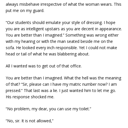
always misbehave irrespective of what the woman wears. This
put me on my guard.
“Our students should emulate your style of dressing. I hope
you are as intelligent upstairs as you are decent in appearance.
You are better than I imagined.” Something was wrong either
with my hearing or with the man seated beside me on the
sofa. He looked every inch responsible. Yet I could not make
head or tail of what he was blabbering about.
All I wanted was to get out of that office.
You are better than I imagined. What the hell was the meaning
of that? “Sir, please can I have my matric number now? I am
pressed.” That last was a lie. I just wanted him to let me go.
His response shocked me.
“No problem, my dear, you can use my toilet.”
“No, sir. It is not allowed,”