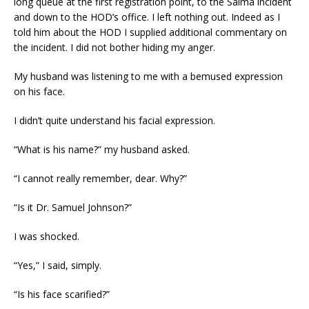
long queue at the first registration point, to the Salma incident
and down to the HOD’s office. I left nothing out. Indeed as I
told him about the HOD I supplied additional commentary on
the incident. I did not bother hiding my anger.
My husband was listening to me with a bemused expression
on his face.
I didn’t quite understand his facial expression.
“What is his name?” my husband asked.
“I cannot really remember, dear. Why?”
“Is it Dr. Samuel Johnson?”
I was shocked.
“Yes,” I said, simply.
“Is his face scarified?”