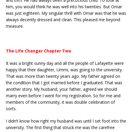
and trim. He had always been a precocious child. To look at
him, you would think he was well into his twenties. But Omar
was just eighteen. My singular thrill with Omar was that he was
always decently dressed and clean. This pleased me beyond
measure.
The Life Changer Chapter Two
It was a bright sunny day and all the people of Lafayette were
happy that their daughter, Ummi, was going to the university.
That was more than twenty years ago. My father agreed on
the condition that I got married before I graduated. That was
another story. My husband, your father, agreed we should
marry even before I went for my registration. So for me and
members of the community, it was double celebration of
sorts.
I didn’t know how right my husband was until I set foot into the
university. The first thing that struck me was the carefree