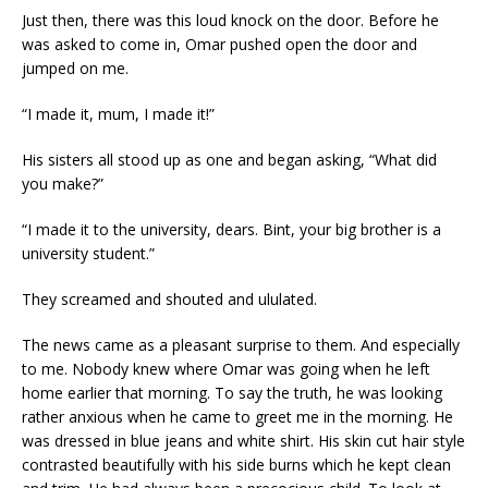
Just then, there was this loud knock on the door. Before he
was asked to come in, Omar pushed open the door and
jumped on me.
“I made it, mum, I made it!”
His sisters all stood up as one and began asking, “What did
you make?”
“I made it to the university, dears. Bint, your big brother is a
university student.”
They screamed and shouted and ululated.
The news came as a pleasant surprise to them. And especially
to me. Nobody knew where Omar was going when he left
home earlier that morning. To say the truth, he was looking
rather anxious when he came to greet me in the morning. He
was dressed in blue jeans and white shirt. His skin cut hair style
contrasted beautifully with his side burns which he kept clean