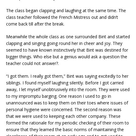
The class began clapping and laughing at the same time. The
class teacher followed the French Mistress out and didn’t
come back till after the break.
Meanwhile the whole class as one surrounded Bint and started
clapping and singing going round her in cheer and joy. They
seemed to have known instinctively that Bint was destined for
bigger things. Who else but a genius would ask a question the
teacher could not answer?.
“I got them. I really got them,” Bint was saying excitedly to her
siblings. I found myself laughing silently. Before I got carried
away, I let myself unobtrusively into the room. They were used
to my impromptu barging. One reason I used to go in
unannounced was to keep them on their toes where issues of
personal hygiene were concerned. The second reason was
that we were used to keeping each other company. These
formed the rationale for my periodic checking of their room to
ensure that they learned the basic norms of maintaining the